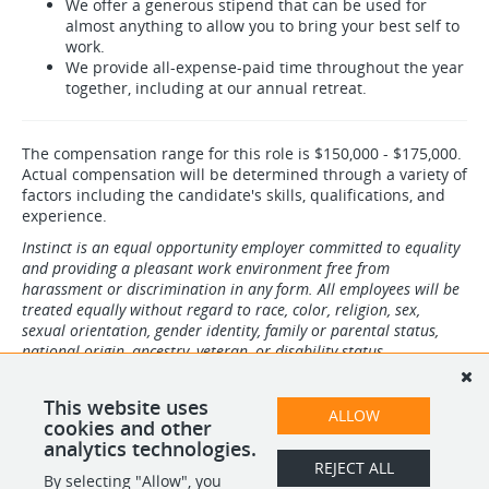
We offer a generous stipend that can be used for
almost anything to allow you to bring your best self to
work.
We provide all-expense-paid time throughout the year
together, including at our annual retreat.
The compensation range for this role is $150,000 - $175,000.
Actual compensation will be determined through a variety of
factors including the candidate's skills, qualifications, and
experience.
Instinct is an equal opportunity employer committed to equality
and providing a pleasant work environment free from
harassment or discrimination in any form. All employees will be
treated equally without regard to race, color, religion, sex,
sexual orientation, gender identity, family or parental status,
national origin, ancestry, veteran, or disability status.
If you require accommodations throughout any part of the pre-
employment process, please contact our recruiting team at
This website uses
ALLOW
recruiting@instinct.vet
cookies and other
analytics technologies.
REJECT ALL
By selecting "Allow", you
SHARE
APPLY