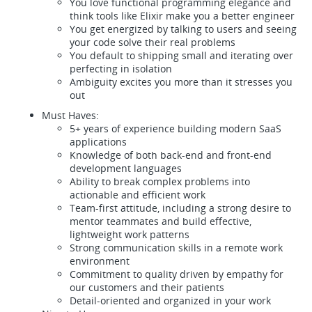
You love functional programming elegance and
think tools like Elixir make you a better engineer
You get energized by talking to users and seeing
your code solve their real problems
You default to shipping small and iterating over
perfecting in isolation
Ambiguity excites you more than it stresses you
out
Must Haves:
5+ years of experience building modern SaaS
applications
Knowledge of both back-end and front-end
development languages
Ability to break complex problems into
actionable and efficient work
Team-first attitude, including a strong desire to
mentor teammates and build effective,
lightweight work patterns
Strong communication skills in a remote work
environment
Commitment to quality driven by empathy for
our customers and their patients
Detail-oriented and organized in your work