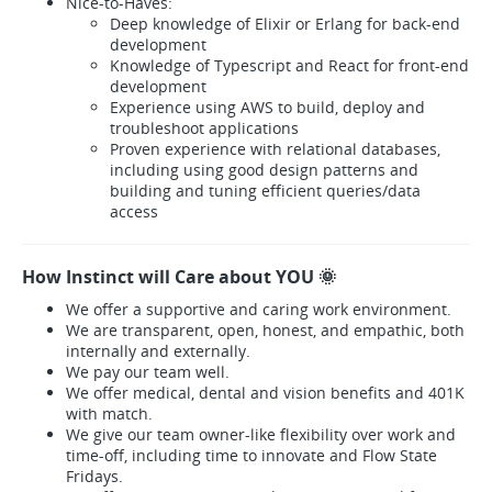
Nice-to-Haves:
Deep knowledge of Elixir or Erlang for back-end
development
Knowledge of Typescript and React for front-end
development
Experience using AWS to build, deploy and
troubleshoot applications
Proven experience with relational databases,
including using good design patterns and
building and tuning efficient queries/data
access
How Instinct will Care about YOU 🌞
We offer a supportive and caring work environment.
We are transparent, open, honest, and empathic, both
internally and externally.
We pay our team well.
We offer medical, dental and vision benefits and 401K
with match.
We give our team owner-like flexibility over work and
time-off, including time to innovate and Flow State
Fridays.