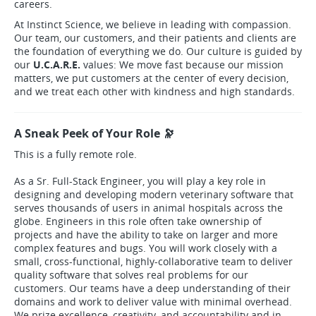
careers.
At Instinct Science, we believe in leading with compassion.
Our team, our customers, and their patients and clients are
the foundation of everything we do. Our culture is guided by
our
U.C.A.R.E.
values: We move fast because our mission
matters, we put customers at the center of every decision,
and we treat each other with kindness and high standards.
A Sneak Peek of Your Role 🔭
This is a fully remote role.
As a Sr. Full-Stack Engineer, you will play a key role in
designing and developing modern veterinary software that
serves thousands of users in animal hospitals across the
globe. Engineers in this role often take ownership of
projects and have the ability to take on larger and more
complex features and bugs. You will work closely with a
small, cross-functional, highly-collaborative team to deliver
quality software that solves real problems for our
customers. Our teams have a deep understanding of their
domains and work to deliver value with minimal overhead.
We prize excellence, creativity, and accountability and in