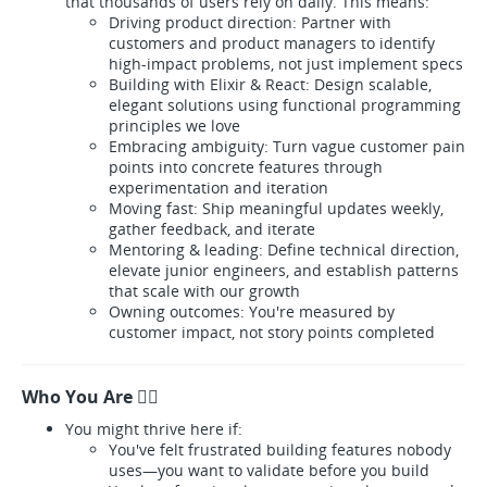
that thousands of users rely on daily. This means:
Driving product direction: Partner with
customers and product managers to identify
high-impact problems, not just implement specs
Building with Elixir & React: Design scalable,
elegant solutions using functional programming
principles we love
Embracing ambiguity: Turn vague customer pain
points into concrete features through
experimentation and iteration
Moving fast: Ship meaningful updates weekly,
gather feedback, and iterate
Mentoring & leading: Define technical direction,
elevate junior engineers, and establish patterns
that scale with our growth
Owning outcomes: You're measured by
customer impact, not story points completed
Who You Are 🐱‍💻
You might thrive here if:
You've felt frustrated building features nobody
uses—you want to validate before you build