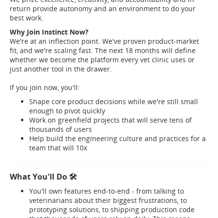
return provide autonomy and an environment to do your
best work.
Why Join Instinct Now?
We're at an inflection point. We've proven product-market
fit, and we're scaling fast. The next 18 months will define
whether we become the platform every vet clinic uses or
just another tool in the drawer.
If you join now, you'll:
Shape core product decisions while we're still small
enough to pivot quickly
Work on greenfield projects that will serve tens of
thousands of users
Help build the engineering culture and practices for a
team that will 10x
What You'll Do 🛠️
You'll own features end-to-end - from talking to
veterinarians about their biggest frustrations, to
prototyping solutions, to shipping production code