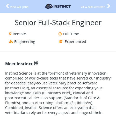
VIEW ALL JOBS
VIEW OUR WEBSITE
Senior Full-Stack Engineer
Remote
Full Time
Engineering
Experienced
Meet Instinct 👋
Instinct Science is at the forefront of veterinary innovation,
comprised of world-class tools that have served our industry
for decades: easy-to-use veterinary practice software
(Instinct EMR), an essential resource for expanding your
knowledge and skills (Clinician's Brief), clinical and
pharmaceutical decision support (Standards of Care &
Plumb's), and an AI scribing platform (ScribbleVet).
Combined, Instinct Science offers an ecosystem that
veterinarians rely on for every aspect and stage of their