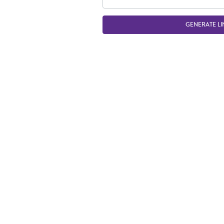
GENERATE LI