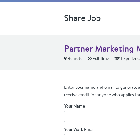
Share Job
Partner Marketing
Remote
Full Time
Experienc
Enter your name and email to generate a 
receive credit for anyone who applies th
Your Name
Your Work Email