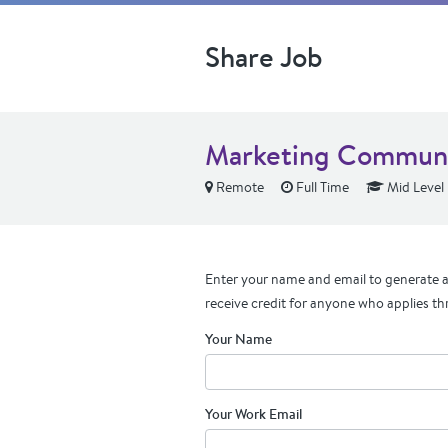
Share Job
Marketing Communic
Remote
Full Time
Mid Level
Enter your name and email to generate a 
receive credit for anyone who applies th
Your Name
Your Work Email