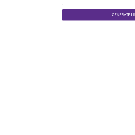
GENERATE LI