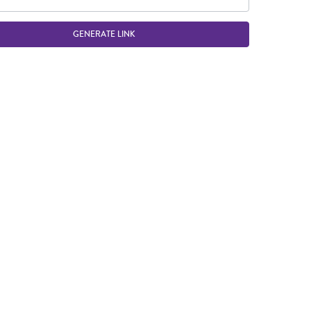
GENERATE LINK