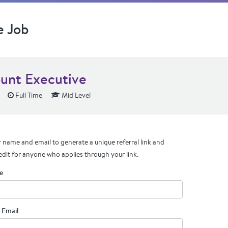
e Job
unt Executive
Full Time
Mid Level
 name and email to generate a unique referral link and
edit for anyone who applies through your link.
e
 Email