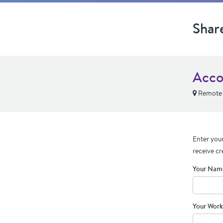
Shar
Acco
Remote
Enter your
receive cr
Your Nam
Your Work