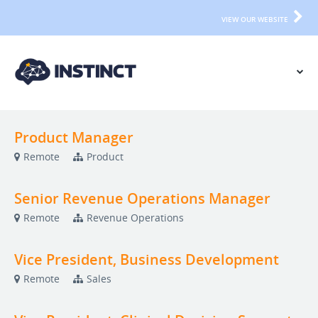
VIEW OUR WEBSITE
Product Manager
Remote
Product
Senior Revenue Operations Manager
Remote
Revenue Operations
Vice President, Business Development
Remote
Sales