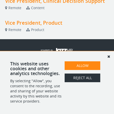
Vice President, Clinical Decision Support
Remote
Content
Vice President, Product
Remote
Product
POWERED BY
This website uses
ALLOW
cookies and other
analytics technologies.
REJECT ALL
By selecting "Allow", you
consent to the recording, use
and sharing of your website
activity by this website and its
service providers.